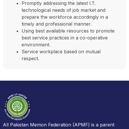
Promptly addressing the latest I.T.
technological needs of job market and
prepare the workforce accordingly in a
timely and professional manner.
Using best available resources to promote
best service practices in a co-operative
environment.
Service workplace based on mutual
respect.
All Pakistan Memon Federation (APMF) is a parent