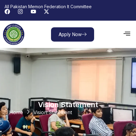
All Pakistan Memon Federation It Committee
Apply Now
Vision Statement
Home
Vision Statement