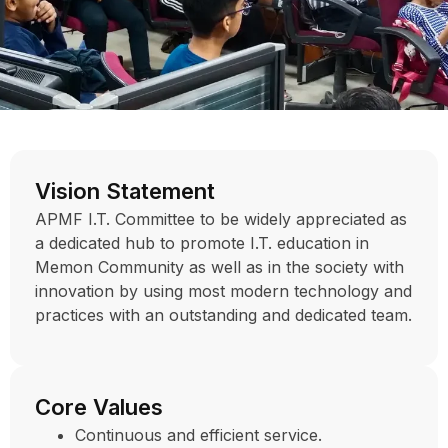
Vision Statement
APMF I.T. Committee to be widely appreciated as
a dedicated hub to promote I.T. education in
Memon Community as well as in the society with
innovation by using most modern technology and
practices with an outstanding and dedicated team.
Core Values
Continuous and efficient service.