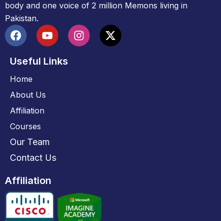
body and one voice of 2 million Memons living in
Pakistan.
Useful Links
Home
About Us
Affiliation
Courses
Our Team
Contact Us
Affiliation